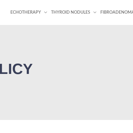
ECHOTHERAPY
THYROID NODULES
FIBROADENOM
LICY