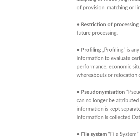
of provision, matching or li
• Restriction of processing
future processing.
• Profiling
„Profiling” is an
information to evaluate cert
performance, economic situat
whereabouts or relocation o
• Pseudonymisation
“Pseud
can no longer be attributed 
information is kept separat
information is collected Dat
• File system
“File System” 