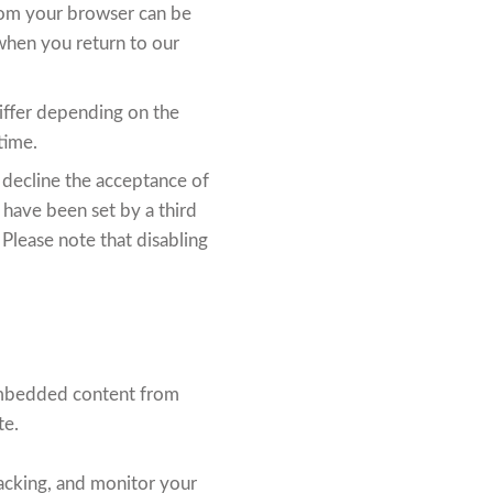
from your browser can be
when you return to our
differ depending on the
time.
 decline the acceptance of
t have been set by a third
 Please note that disabling
. Embedded content from
te.
acking, and monitor your