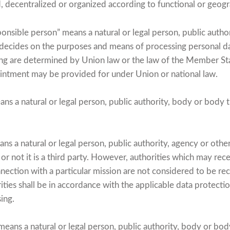
ed, decentralized or organized according to functional or geog
onsible person” means a natural or legal person, public autho
s decides on the purposes and means of processing personal 
ng are determined by Union law or the law of the Member Stat
ppointment may be provided for under Union or national law.
ns a natural or legal person, public authority, body or body 
ns a natural or legal person, public authority, agency or oth
or not it is a third party. However, authorities which may rec
nection with a particular mission are not considered to be rec
ities shall be in accordance with the applicable data protecti
sing.
means a natural or legal person, public authority, body or bod