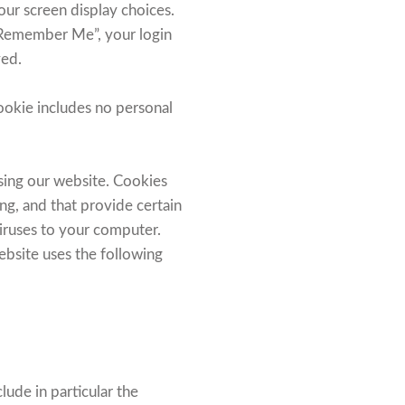
our screen display choices.
t “Remember Me”, your login
ved.
 cookie includes no personal
sing our website. Cookies
ing, and that provide certain
viruses to your computer.
ebsite uses the following
ude in particular the