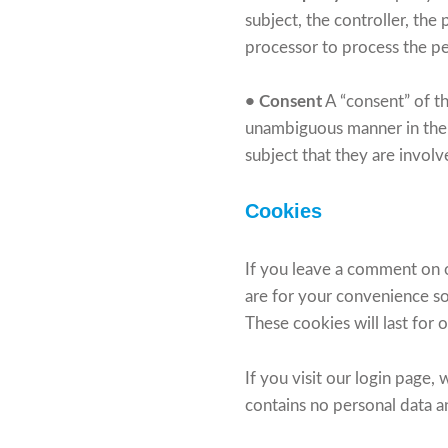
subject, the controller, the
processor to process the p
• Consent
A “consent” of th
unambiguous manner in the 
subject that they are involv
Cookies
If you leave a comment on o
are for your convenience so
These cookies will last for 
If you visit our login page
contains no personal data 