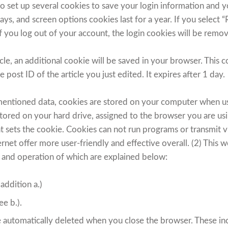
so set up several cookies to save your login information and y
days, and screen options cookies last for a year. If you selec
If you log out of your account, the login cookies will be remo
ticle, an additional cookie will be saved in your browser. This
 post ID of the article you just edited. It expires after 1 day.
rementioned data, cookies are stored on your computer when u
e stored on your hard drive, assigned to the browser you are us
t sets the cookie. Cookies can not run programs or transmit 
net offer more user-friendly and effective overall. (2) This w
 and operation of which are explained below:
 addition a.)
ee b.).
e automatically deleted when you close the browser. These incl