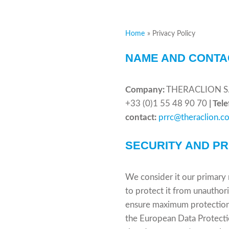
Home
Privacy Policy
NAME AND CONTA
Company:
THERACLION S. 
+33 (0)1 55 48 90 70
| Tel
contact:
prrc@theraclion.c
SECURITY AND P
We consider it our primary 
to protect it from unauthor
ensure maximum protection o
the European Data Protecti