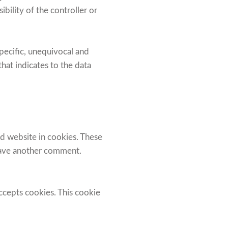
bility of the controller or
specific, unequivocal and
at indicates to the data
d website in cookies. These
leave another comment.
accepts cookies. This cookie