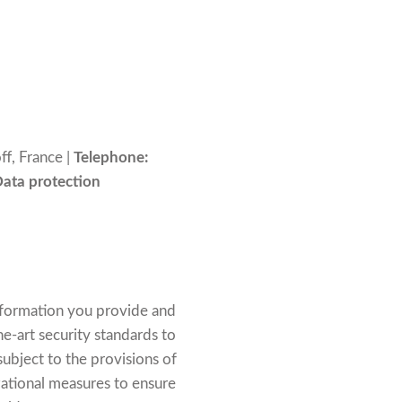
f, France |
Telephone:
Data protection
information you provide and
e-art security standards to
ubject to the provisions of
ational measures to ensure