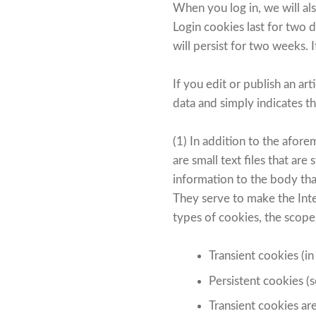
When you log in, we will al
Login cookies last for two 
will persist for two weeks. 
If you edit or publish an ar
data and simply indicates the
(1) In addition to the afo
are small text files that ar
information to the body tha
They serve to make the Inter
types of cookies, the scope
Transient cookies (in
Persistent cookies (s
Transient cookies ar