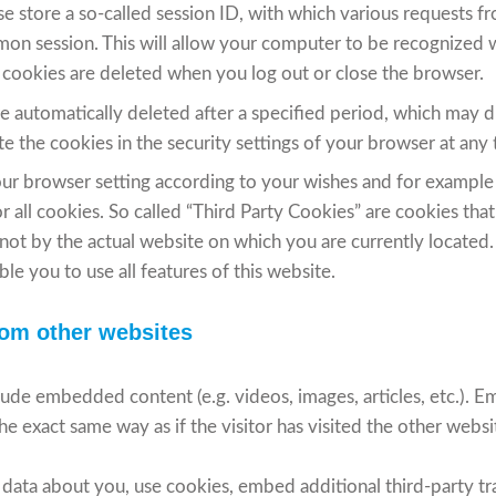
se store a so-called session ID, with which various requests 
on session. This will allow your computer to be recognized 
 cookies are deleted when you log out or close the browser.
re automatically deleted after a specified period, which may 
e the cookies in the security settings of your browser at any 
ur browser setting according to your wishes and for example
r all cookies. So called “Third Party Cookies” are cookies tha
 not by the actual website on which you are currently located.
le you to use all features of this website.
om other websites
nclude embedded content (e.g. videos, images, articles, etc.)
e exact same way as if the visitor has visited the other websi
data about you, use cookies, embed additional third-party tr