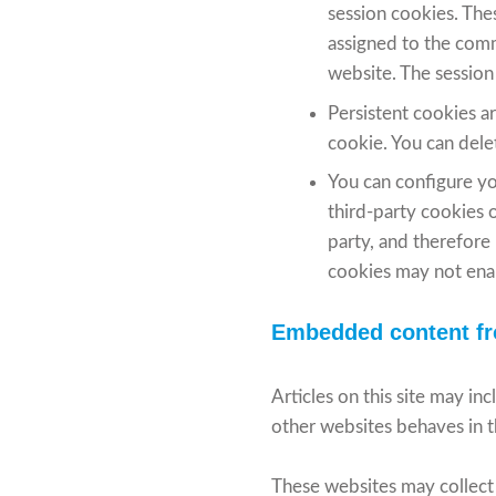
session cookies. The
assigned to the comm
website. The session
Persistent cookies a
cookie. You can delet
You can configure yo
third-party cookies o
party, and therefore
cookies may not enab
Embedded content fr
Articles on this site may i
other websites behaves in th
These websites may collect 