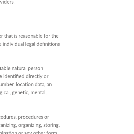
viders.
r that is reasonable for the
 individual legal definitions
fiable natural person
e identified directly or
 number, location data, an
gical, genetic, mental,
cedures, procedures or
anizing, organizing, storing,
emination or any other form