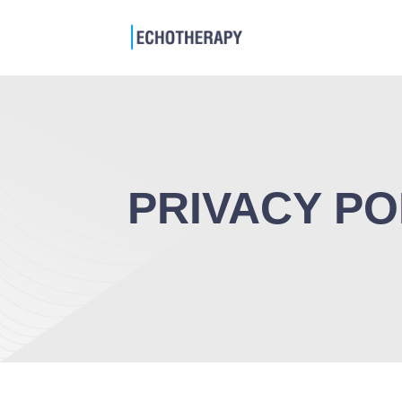
PRIVACY PO