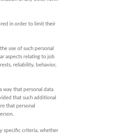
ed in order to limit their
 the use of such personal
ar aspects relating to job
sts, reliability, behavior,
a way that personal data
vided that such additional
re that personal
person.
 specific criteria, whether