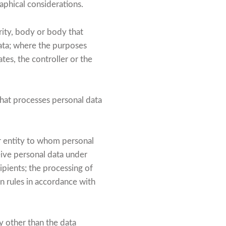
raphical considerations.
rity, body or body that
data; where the purposes
es, the controller or the
that processes personal data
er entity to whom personal
eive personal data under
ipients; the processing of
on rules in accordance with
y other than the data