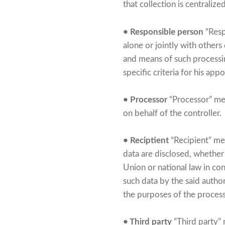
that collection is centraliz
• Responsible person
“Resp
alone or jointly with other
and means of such processi
specific criteria for his a
• Processor
“Processor” mea
on behalf of the controller.
• Reciptient
“Recipient” mea
data are disclosed, whether 
Union or national law in con
such data by the said author
the purposes of the proces
• Third party
“Third party” 