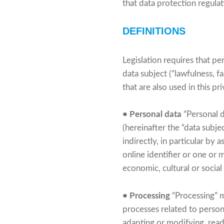
that data protection regula
DEFINITIONS
Legislation requires that pe
data subject (“lawfulness, f
that are also used in this p
• Personal data
“Personal d
(hereinafter the “data subjec
indirectly, in particular by 
online identifier or one or 
economic, cultural or social
• Processing
“Processing” m
processes related to personal
adapting or modifying, readi