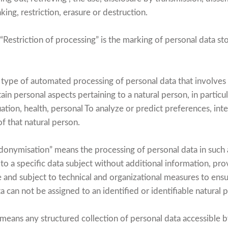
nking, restriction, erasure or destruction.
“Restriction of processing” is the marking of personal data stor
y type of automated processing of personal data that involves
ain personal aspects pertaining to a natural person, in particul
ion, health, personal To analyze or predict preferences, intere
f that natural person.
onymisation” means the processing of personal data in such 
to a specific data subject without additional information, pro
e and subject to technical and organizational measures to ensu
a can not be assigned to an identified or identifiable natural 
means any structured collection of personal data accessible by