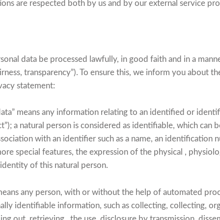
tions are respected both by us and by our external service pro
rsonal data be processed lawfully, in good faith and in a manne
airness, transparency”). To ensure this, we inform you about the
rivacy statement:
ata” means any information relating to an identified or identi
t”); a natural person is considered as identifiable, which can b
association with an identifier such as a name, an identification
more special features, the expression of the physical , physiolo
 identity of this natural person.
eans any person, with or without the help of automated pro
ly identifiable information, such as collecting, collecting, org
ng out, retrieving , the use, disclosure by transmission, diss