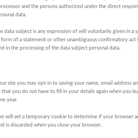
 processor and the persons authorized under the direct responsi
ersonal data.
e data subject is any expression of will voluntarily given in a 
form of a statement or other unambiguous confirmatory act th
ed in the processing of the data subject personal data.
ur site you may opt-in to saving your name, email address an
 that you do not have to fill in your details again when you 
one year.
, we will set a temporary cookie to determine if your browser 
and is discarded when you close your browser.