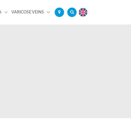
A
VARICOSE VEINS