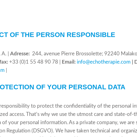
CT OF THE PERSON RESPONSIBLE
A. |
Adresse:
244, avenue Pierre Brossolette; 92240 Malakof
efax:
+33 (0)1 55 48 90 78 |
Email:
info@echotherapie.com
| 
om
|
ROTECTION OF YOUR PERSONAL DATA
responsibility to protect the confidentiality of the personal 
ized access. That’s why we use the utmost care and state-of-th
f your personal information. As a private company, we are s
on Regulation (DSGVO). We have taken technical and organiz