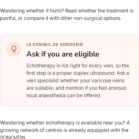
Wondering whether it hurts? Read whether the
treatment is
painful
, or compare it with
other non-surgical options
.
LE CONSEIL DE SONOVEIN
Ask if you are eligible
Echotherapy is not right for every vein, so the
first step is a proper duplex ultrasound. Ask a
vein specialist whether your varicose veins
are suitable, and mention if you feel anxious:
local anaesthesia can be offered.
Wondering whether echotherapy is available near you? A
growing network of centres is already equipped with the
SONOVEIN.