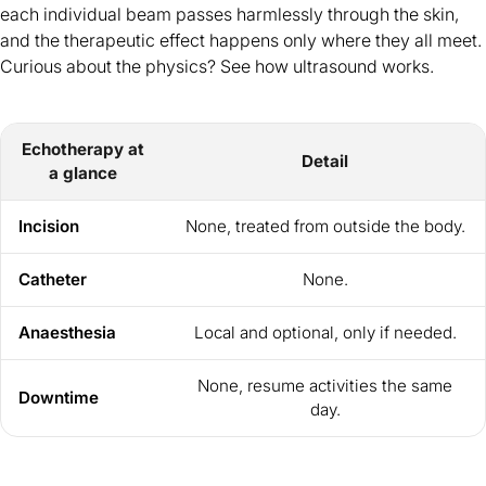
each individual beam passes harmlessly through the skin,
and the therapeutic effect happens only where they all meet.
Curious about the physics? See
how ultrasound works
.
Echotherapy at
Detail
a glance
Incision
None, treated from outside the body.
Catheter
None.
Anaesthesia
Local and optional, only if needed.
None, resume activities the same
Downtime
day.