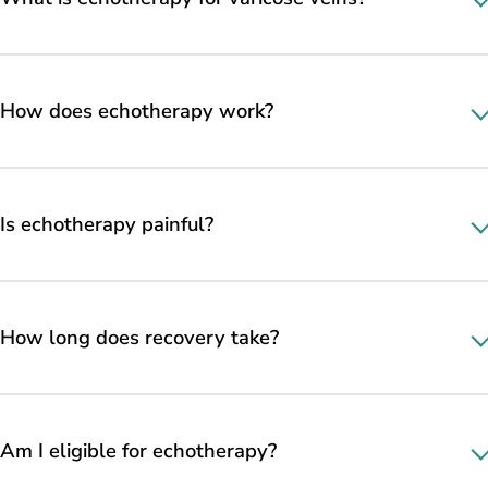
How does echotherapy work?
Is echotherapy painful?
How long does recovery take?
Am I eligible for echotherapy?