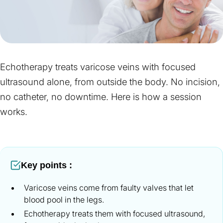
Echotherapy treats varicose veins with focused
ultrasound alone, from outside the body. No incision,
no catheter, no downtime. Here is how a session
works.
Key points :
Varicose veins come from faulty valves that let
blood pool in the legs.
Echotherapy treats them with focused ultrasound,