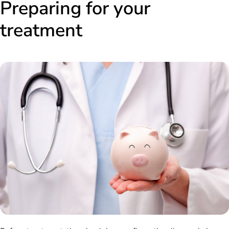
Preparing for your
treatment