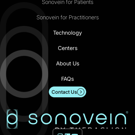
Sonovein for Patients
Sonovein for Practitioners
Technology
Centers
About Us
FAQs
Contact Us