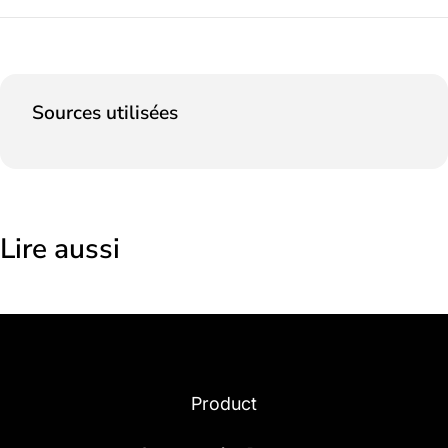
Sources utilisées
Lire aussi
Product