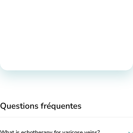
Questions fréquentes
What is echotherapy for varicose veins?