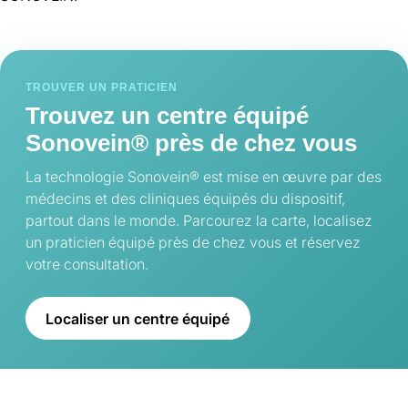
TROUVER UN PRATICIEN
Trouvez un centre équipé
Sonovein® près de chez vous
La technologie Sonovein® est mise en œuvre par des
médecins et des cliniques équipés du dispositif,
partout dans le monde. Parcourez la carte, localisez
un praticien équipé près de chez vous et réservez
votre consultation.
Localiser un centre équipé