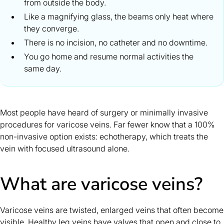
from outside the body.
Like a magnifying glass, the beams only heat where
they converge.
There is no incision, no catheter and no downtime.
You go home and resume normal activities the
same day.
Most people have heard of surgery or minimally invasive
procedures for varicose veins. Far fewer know that a 100%
non-invasive option exists: echotherapy, which treats the
vein with focused ultrasound alone.
What are varicose veins?
Varicose veins are twisted, enlarged veins that often become
visible. Healthy leg veins have valves that open and close to