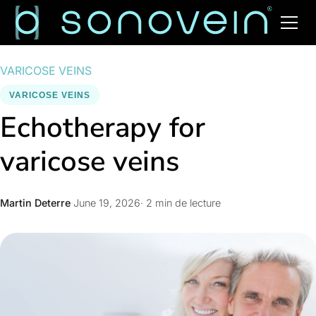
VARICOSE VEINS
VARICOSE VEINS
Echotherapy for
varicose veins
Martin Deterre
·
June 19, 2026
· 2 min de lecture