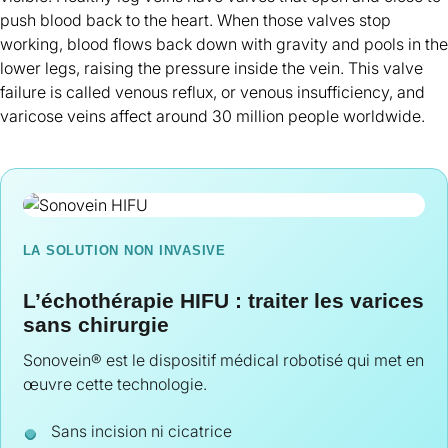
push blood back to the heart. When those valves stop
working, blood flows back down with gravity and pools in the
lower legs, raising the pressure inside the vein. This valve
failure is called venous reflux, or venous insufficiency, and
varicose veins affect around 30 million people worldwide.
LA SOLUTION NON INVASIVE
L’échothérapie HIFU : traiter les varices
sans chirurgie
Sonovein® est le dispositif médical robotisé qui met en
œuvre cette technologie.
Sans incision ni cicatrice