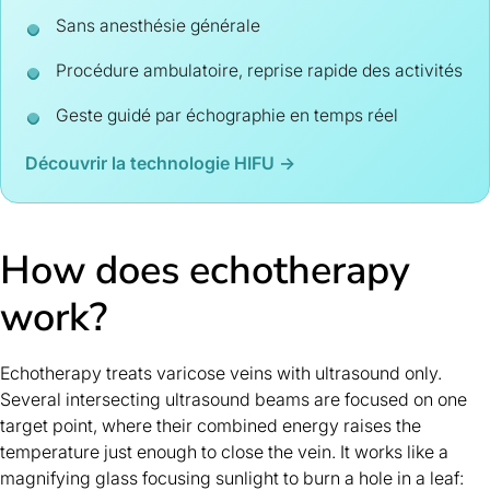
Sans anesthésie générale
Procédure ambulatoire, reprise rapide des activités
Geste guidé par échographie en temps réel
Découvrir la technologie HIFU →
How does echotherapy
work?
Echotherapy treats varicose veins with ultrasound only.
Several intersecting ultrasound beams are focused on one
target point, where their combined energy raises the
temperature just enough to close the vein. It works like a
magnifying glass focusing sunlight to burn a hole in a leaf: