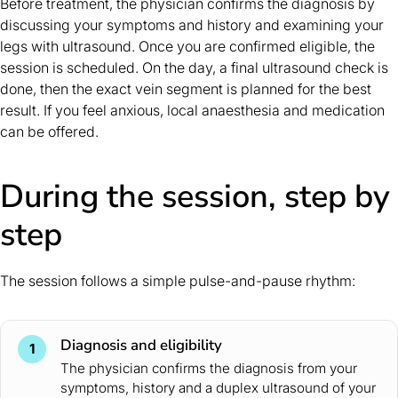
Before treatment, the physician confirms the diagnosis by
discussing your symptoms and history and examining your
legs with ultrasound. Once you are confirmed eligible, the
session is scheduled. On the day, a final ultrasound check is
done, then the exact vein segment is planned for the best
result. If you feel anxious, local anaesthesia and medication
can be offered.
During the session, step by
step
The session follows a simple pulse-and-pause rhythm:
Diagnosis and eligibility
1
The physician confirms the diagnosis from your
symptoms, history and a duplex ultrasound of your