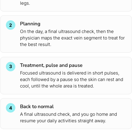
legs.
Planning
2
On the day, a final ultrasound check, then the
physician maps the exact vein segment to treat for
the best result.
Treatment, pulse and pause
3
Focused ultrasound is delivered in short pulses,
each followed by a pause so the skin can rest and
cool, until the whole area is treated.
Back to normal
4
A final ultrasound check, and you go home and
resume your daily activities straight away.