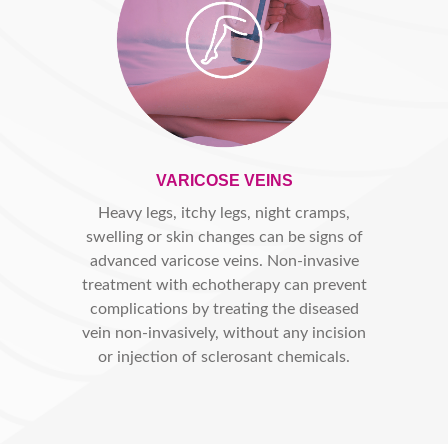
VARICOSE VEINS
Heavy legs, itchy legs, night cramps,
swelling or skin changes can be signs of
advanced varicose veins. Non-invasive
treatment with echotherapy can prevent
complications by treating the diseased
vein non-invasively, without any incision
or injection of sclerosant chemicals.