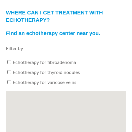
WHERE CAN I GET TREATMENT WITH
ECHOTHERAPY?
Find an echotherapy center near you.
Filter by
Echotherapy for fibroadenoma
Echotherapy for thyroid nodules
Echotherapy for varicose veins