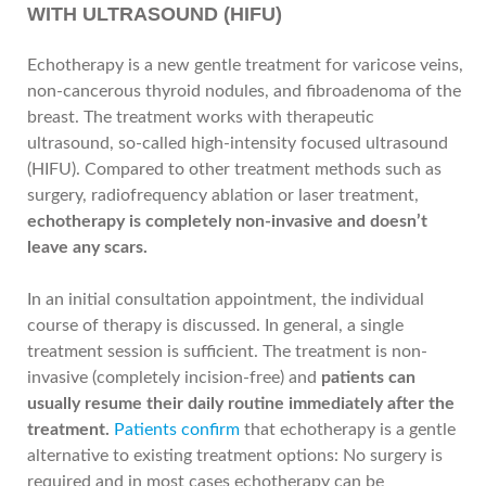
WITH ULTRASOUND (HIFU)
Echotherapy is a new gentle treatment for varicose veins,
non-cancerous thyroid nodules, and fibroadenoma of the
breast. The treatment works with therapeutic
ultrasound, so-called high-intensity focused ultrasound
(HIFU). Compared to other treatment methods such as
surgery, radiofrequency ablation or laser treatment,
echotherapy is completely non-invasive and doesn’t
leave any scars.
In an initial consultation appointment, the individual
course of therapy is discussed. In general, a single
treatment session is sufficient. The treatment is non-
invasive (completely incision-free) and
patients can
usually resume their daily routine immediately after the
treatment.
Patients confirm
that echotherapy is a gentle
alternative to existing treatment options: No surgery is
required and in most cases echotherapy can be