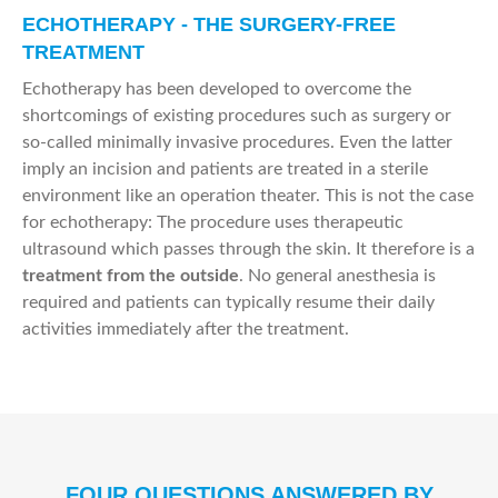
ECHOTHERAPY - THE SURGERY-FREE
TREATMENT
Echotherapy has been developed to overcome the
shortcomings of existing procedures such as surgery or
so-called minimally invasive procedures. Even the latter
imply an incision and patients are treated in a sterile
environment like an operation theater. This is not the case
for echotherapy: The procedure uses therapeutic
ultrasound which passes through the skin. It therefore is a
treatment from the outside
. No general anesthesia is
required and patients can typically resume their daily
activities immediately after the treatment.
FOUR QUESTIONS ANSWERED BY