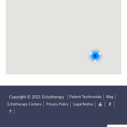
8
Patient Testimonials
Blog
Echotherapy Centers
Privacy Policy
Legal Notice