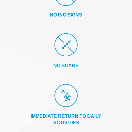
NO INCISIONS
NO SCARS
IMMEDIATE RETURN TO DAILY
ACTIVITIES