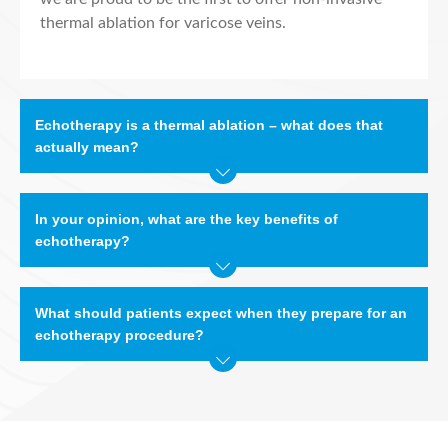
thermal ablation for varicose veins.
Echotherapy is a thermal ablation – what does that
actually mean?
In your opinion, what are the key benefits of
echotherapy?
What should patients expect when they prepare for an
echotherapy procedure?