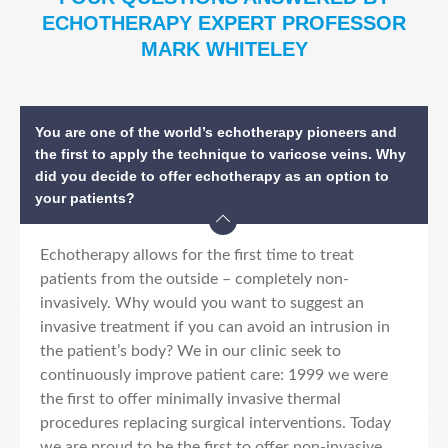
ECHOTHERAPY EXPERT PROFESSOR
MARK WHITELEY
You are one of the world’s echotherapy pioneers and
the first to apply the technique to varicose veins. Why
did you decide to offer echotherapy as an option to
your patients?
Echotherapy allows for the first time to treat
patients from the outside – completely non-
invasively. Why would you want to suggest an
invasive treatment if you can avoid an intrusion in
the patient’s body? We in our clinic seek to
continuously improve patient care: 1999 we were
the first to offer minimally invasive thermal
procedures replacing surgical interventions. Today
we are proud to be the first to offer non-invasive