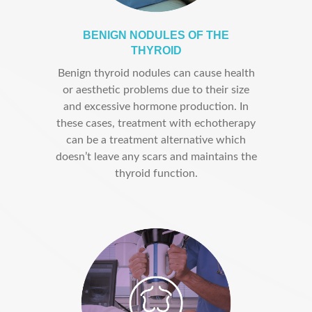
BENIGN NODULES OF THE
THYROID
Benign thyroid nodules can cause health
or aesthetic problems due to their size
and excessive hormone production. In
these cases, treatment with echotherapy
can be a treatment alternative which
doesn’t leave any scars and maintains the
thyroid function.