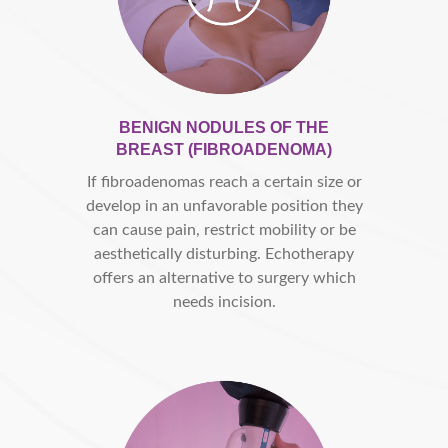
BENIGN NODULES OF THE
BREAST (FIBROADENOMA)
If fibroadenomas reach a certain size or
develop in an unfavorable position they
can cause pain, restrict mobility or be
aesthetically disturbing. Echotherapy
offers an alternative to surgery which
needs incision.