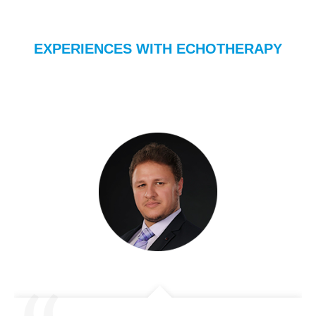
EXPERIENCES WITH ECHOTHERAPY