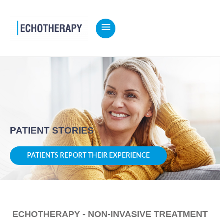
MAIN
MENU
Home
PATIENT STORIES
PATIENTS REPORT THEIR EXPERIENCE
ECHOTHERAPY - NON-INVASIVE TREATMENT