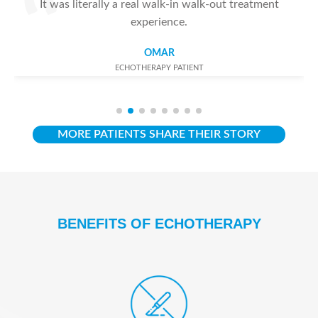
It was literally a real walk-in walk-out treatment
experience.
OMAR
ECHOTHERAPY PATIENT
MORE PATIENTS SHARE THEIR STORY
BENEFITS OF ECHOTHERAPY