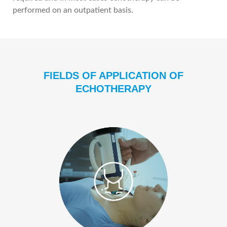
performed on an outpatient basis.
FIELDS OF APPLICATION OF
ECHOTHERAPY