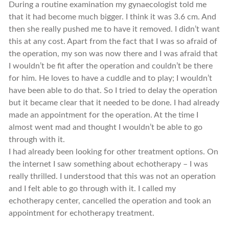
During a routine examination my gynaecologist told me
that it had become much bigger. I think it was 3.6 cm. And
then she really pushed me to have it removed. I didn’t want
this at any cost. Apart from the fact that I was so afraid of
the operation, my son was now there and I was afraid that
I wouldn’t be fit after the operation and couldn’t be there
for him. He loves to have a cuddle and to play; I wouldn’t
have been able to do that. So I tried to delay the operation
but it became clear that it needed to be done. I had already
made an appointment for the operation. At the time I
almost went mad and thought I wouldn’t be able to go
through with it.
I had already been looking for other treatment options. On
the internet I saw something about echotherapy – I was
really thrilled. I understood that this was not an operation
and I felt able to go through with it. I called my
echotherapy center, cancelled the operation and took an
appointment for echotherapy treatment.