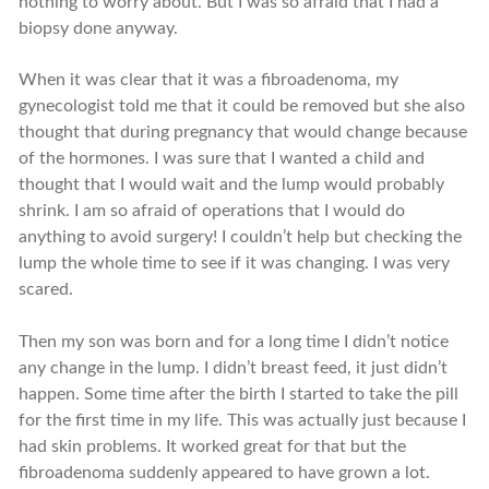
nothing to worry about. But I was so afraid that I had a
biopsy done anyway.
When it was clear that it was a fibroadenoma, my
gynecologist told me that it could be removed but she also
thought that during pregnancy that would change because
of the hormones. I was sure that I wanted a child and
thought that I would wait and the lump would probably
shrink. I am so afraid of operations that I would do
anything to avoid surgery! I couldn’t help but checking the
lump the whole time to see if it was changing. I was very
scared.
Then my son was born and for a long time I didn’t notice
any change in the lump. I didn’t breast feed, it just didn’t
happen. Some time after the birth I started to take the pill
for the first time in my life. This was actually just because I
had skin problems. It worked great for that but the
fibroadenoma suddenly appeared to have grown a lot.