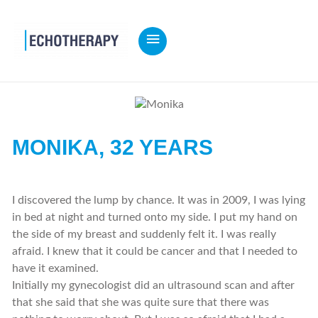
MAIN
MENU
MONIKA,
32 YEARS
I discovered the lump by chance. It was in 2009, I was lying
in bed at night and turned onto my side. I put my hand on
the side of my breast and suddenly felt it. I was really
afraid. I knew that it could be cancer and that I needed to
have it examined.
Initially my gynecologist did an ultrasound scan and after
that she said that she was quite sure that there was