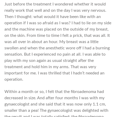
Just before the treatment I wondered whether it would
really work that well and on the day I was very nervous.
Then I thought: what would it have been like with an
operation if I was so afraid as I was? I had to lie on my side
and the machine was placed on the outside of my breast,
on the skin. From time to time I felt a prick, that was all. It
was all over in about an hour. My breast was a little
swollen and when the anesthetic wore off I had a burning
sensation. But I experienced no pain at all. I was able to
play with my son again as usual straight after the
treatment and hold him in my arms. That was very
important for me. I was thrilled that I hadn’t needed an
operation.
Within a month or so, I felt that the fibroadenoma had
decreased in size. And after four months I was with my
gynaecologist and she said that it was now only 1.1 cm,
smaller than a pea! The gynaecologist was delighted with
the result and I was totally satisfied: the fibroadenoma