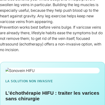
swollen leg veins in particular. Building the leg muscles is
especially useful, because they help push blood up to the
heart against gravity. Any leg exercise helps keep new
varicose veins from appearing.
Prevention works best before veins bulge. If varicose veins
are already there, lifestyle habits ease the symptoms but do
not remove them; to
get rid of the vein itself
, focused
ultrasound (echotherapy) offers a non-invasive option, with
no incision.
LA SOLUTION NON INVASIVE
L’échothérapie HIFU : traiter les varices
sans chirurgie