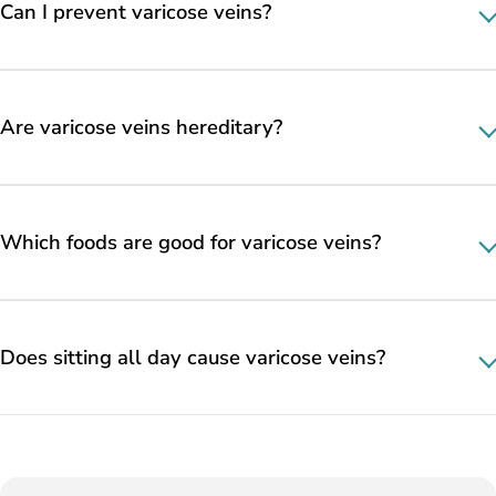
Can I prevent varicose veins?
Are varicose veins hereditary?
Which foods are good for varicose veins?
Does sitting all day cause varicose veins?