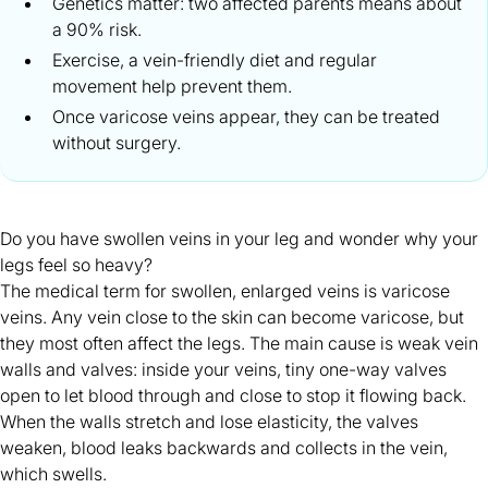
Genetics matter: two affected parents means about
a 90% risk.
Exercise, a vein-friendly diet and regular
movement help prevent them.
Once varicose veins appear, they can be treated
without surgery.
Do you have swollen veins in your leg and wonder why your
legs feel so
heavy
?
The medical term for swollen, enlarged veins is varicose
veins. Any vein close to the skin can become varicose, but
they most often affect the legs. The main cause is weak vein
walls and valves: inside your veins, tiny one-way valves
open to let blood through and close to stop it flowing back.
When the walls stretch and lose elasticity, the valves
weaken, blood leaks backwards and collects in the vein,
which swells.