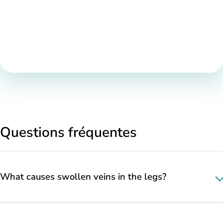
Questions fréquentes
What causes swollen veins in the legs?