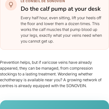
LE CONSEIL DE SONOVEIN
Do the calf pump at your desk
Every half hour, even sitting, lift your heels off
the floor and lower them a dozen times. This
works the calf muscles that pump blood up
your legs, exactly what your veins need when
you cannot get up.
Prevention helps, but if varicose veins have already
appeared, they can be managed, from
compression
stockings
to a lasting treatment. Wondering whether
echotherapy is available near you? A growing network of
centres is already equipped with the SONOVEIN.