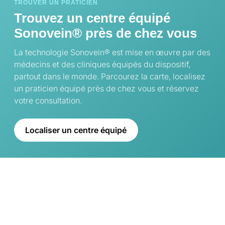
TROUVER UN PRATICIEN
Trouvez un centre équipé
Sonovein® près de chez vous
La technologie Sonovein® est mise en œuvre par des
médecins et des cliniques équipés du dispositif,
partout dans le monde. Parcourez la carte, localisez
un praticien équipé près de chez vous et réservez
votre consultation.
Localiser un centre équipé