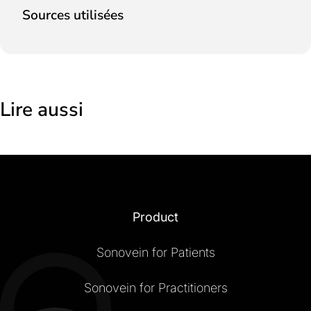
Sources utilisées
Lire aussi
Product
Sonovein for Patients
Sonovein for Practitioners