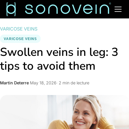
VARICOSE VEINS
VARICOSE VEINS
Swollen veins in leg: 3
tips to avoid them
Martin Deterre
·
May 18, 2026
· 2 min de lecture