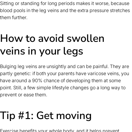
Sitting or standing for long periods makes it worse, because
blood pools in the leg veins and the extra pressure stretches
them further.
How to avoid swollen
veins in your legs
Bulging leg veins are unsightly and can be painful. They are
partly genetic: if both your parents have varicose veins, you
have around a 90% chance of developing them at some
point. Still, a few simple lifestyle changes go a long way to
prevent or ease them.
Tip #1: Get moving
Exercise benefits your whole body, and it helps prevent