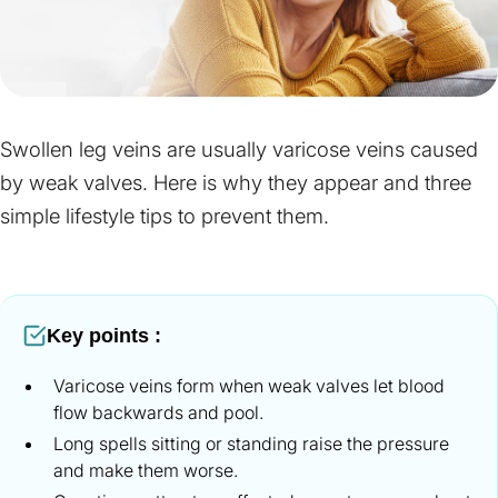
Swollen leg veins are usually varicose veins caused
by weak valves. Here is why they appear and three
simple lifestyle tips to prevent them.
Key points :
Varicose veins form when weak valves let blood
flow backwards and pool.
Long spells sitting or standing raise the pressure
and make them worse.