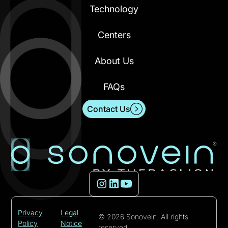
Technology
Centers
About Us
FAQs
Contact Us
Privacy
Legal
© 2026 Sonovein. All rights
Policy
Notice
reserved.