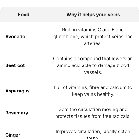
Food
Why it helps your veins
Rich in vitamins C and E and
Avocado
glutathione, which protect veins and
arteries.
Contains a compound that lowers an
Beetroot
amino acid able to damage blood
vessels.
Full of vitamins, fibre and calcium to
Asparagus
keep veins healthy.
Gets the circulation moving and
Rosemary
protects tissues from free radicals.
Improves circulation, ideally eaten
Ginger
fresh.