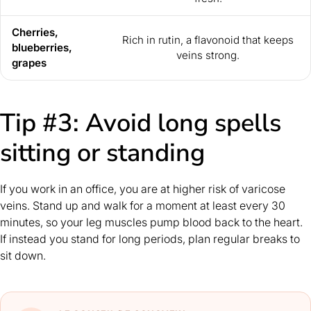
Cherries,
Rich in rutin, a flavonoid that keeps
blueberries,
veins strong.
grapes
Tip #3: Avoid long spells
sitting or standing
If you work in an office, you are at higher risk of varicose
veins. Stand up and walk for a moment at least every 30
minutes, so your leg muscles pump blood back to the heart.
If instead you stand for long periods, plan regular breaks to
sit down.