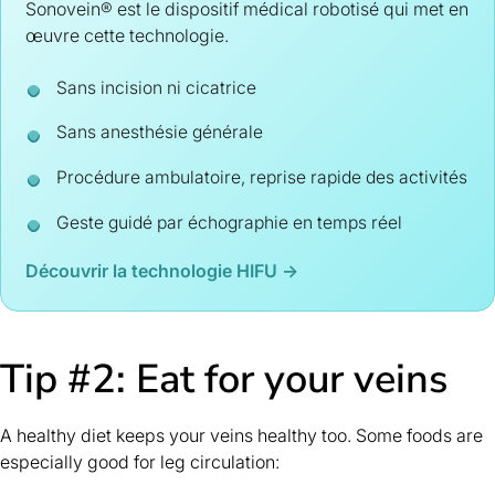
Sonovein® est le dispositif médical robotisé qui met en
œuvre cette technologie.
Sans incision ni cicatrice
Sans anesthésie générale
Procédure ambulatoire, reprise rapide des activités
Geste guidé par échographie en temps réel
Découvrir la technologie HIFU →
Tip #2: Eat for your veins
A healthy diet keeps your veins healthy too. Some foods are
especially good for leg circulation: