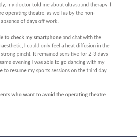
y, my doctor told me about ultrasound therapy. I
e operating theatre, as well as by the non-
 absence of days off work.
ble to check my smartphone
and chat with the
esthetic, I could only feel a heat diffusion in the
a strong pinch). It remained sensitive for 2-3 days
 same evening I was able to go dancing with my
le to resume my sports sessions on the third day
ients who want to avoid the operating theatre