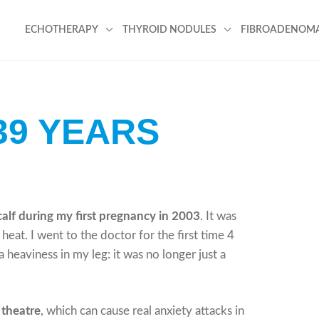
ECHOTHERAPY
THYROID NODULES
FIBROADENOM
39 YEARS
calf during my first pregnancy in 2003
. It was
eat. I went to the doctor for the first time 4
a heaviness in my leg: it was no longer just a
 theatre
, which can cause real anxiety attacks in