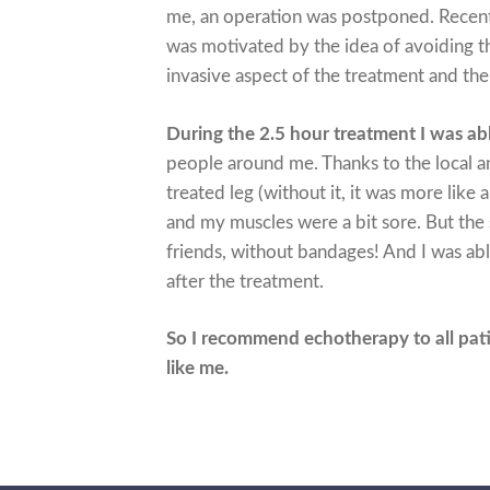
me, an operation was postponed. Recentl
was motivated by the idea of avoiding th
invasive aspect of the treatment and the
During the 2.5 hour treatment I was a
people around me. Thanks to the local ana
treated leg (without it, it was more like 
and my muscles were a bit sore. But the
friends, without bandages! And I was ab
after the treatment.
So I recommend echotherapy to all pat
like me.