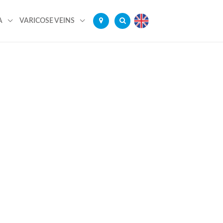
A
VARICOSE VEINS