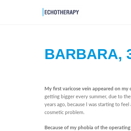
BARBARA,
My first varicose vein appeared on my 
getting bigger every summer, due to the h
years ago, because I was starting to feel 
cosmetic problem.
Because of my phobia of the operating